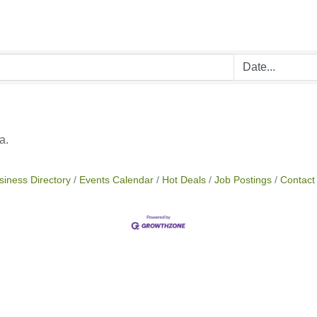
a.
siness Directory
Events Calendar
Hot Deals
Job Postings
Contact