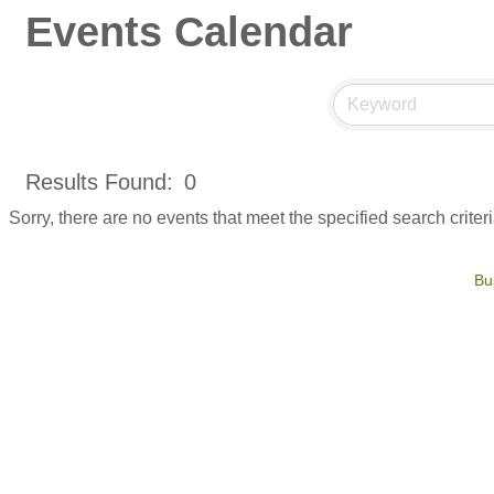
Events Calendar
Results Found:
0
Sorry, there are no events that meet the specified search criteri
Bu