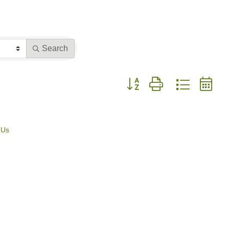
Search
Button group with nested dr
 Us