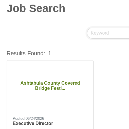
Job Search
Results Found:
1
Ashtabula County Covered
Bridge Festi...
Posted 06/24/2026
Executive Director