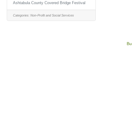
Ashtabula County Covered Bridge Festival
Categories:
Non-Profit and Social Services
Bu