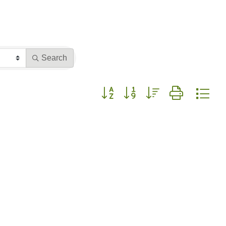
Search
Button group with nested dropdown