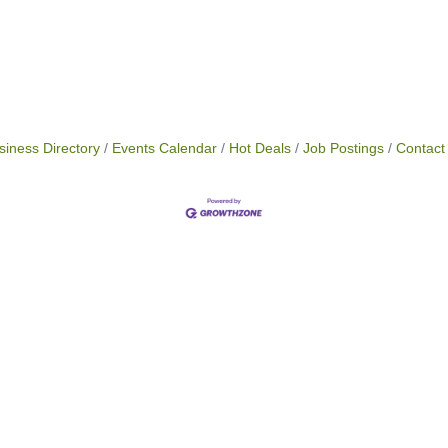
siness Directory
Events Calendar
Hot Deals
Job Postings
Contact