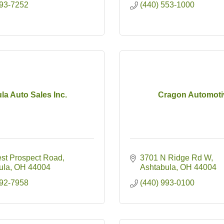
993-7252
(440) 553-1000
la Auto Sales Inc.
Cragon Automoti
st Prospect Road
3701 N Ridge Rd W
ula
OH
44004
Ashtabula
OH
44004
992-7958
(440) 993-0100