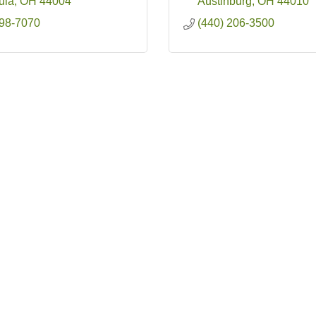
ula
OH
44004
Austinburg
OH
44010
998-7070
(440) 206-3500