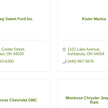
eg Sweet Ford Inc
Kister Marina
 Center Street
1102 Lake Avenue
aut
OH
44030
Ashtabula
OH
44004
593-6300
(440) 997-5676
Montrose Chrysler Je
rose Chevrolet GMC
Ram