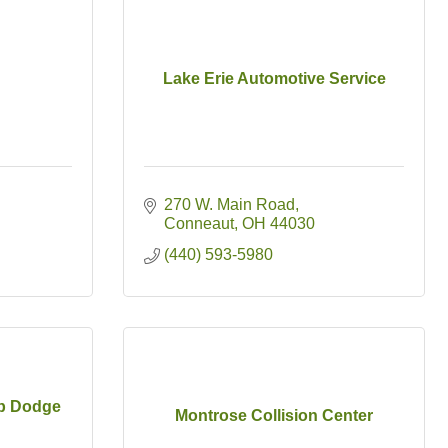
Lake Erie Automotive Service
270 W. Main Road
Conneaut
OH
44030
(440) 593-5980
ep Dodge
Montrose Collision Center