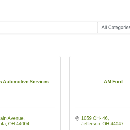
's Automotive Services
AM Ford
ain Avenue
1059 OH- 46
ula
OH
44004
Jefferson
OH
44047