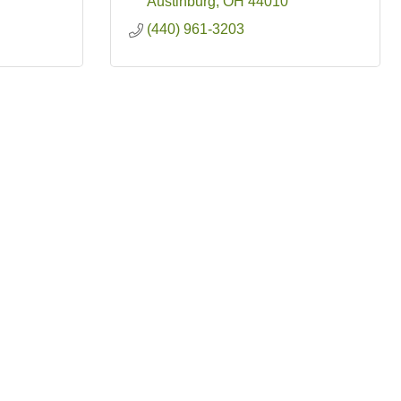
Austinburg
OH
44010
(440) 961-3203