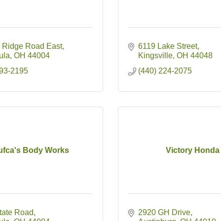
 Ridge Road East
6119 Lake Street
ula
OH
44004
Kingsville
OH
44048
993-2195
(440) 224-2075
ufca's Body Works
Victory Honda
tate Road
2920 GH Drive