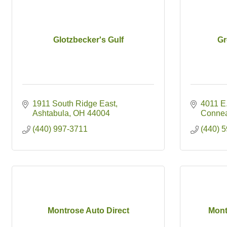
Glotzbecker's Gulf
Gr
1911 South Ridge East
4011 E.
Ashtabula
OH
44004
Conne
(440) 997-3711
(440) 
Montrose Auto Direct
Mont