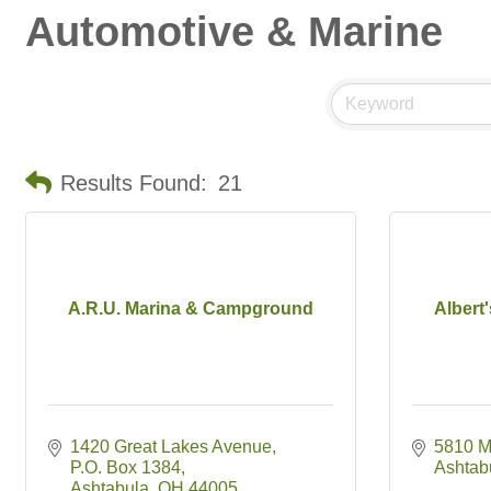
Automotive & Marine
Results Found:
21
A.R.U. Marina & Campground
Albert
1420 Great Lakes Avenue
5810 M
P.O. Box 1384
Ashtab
Ashtabula
OH
44005