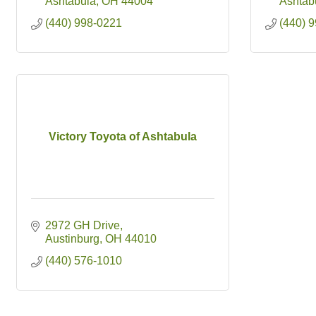
Ashtabula
OH
44004
Ashtab
(440) 998-0221
(440) 
Victory Toyota of Ashtabula
2972 GH Drive
Austinburg
OH
44010
(440) 576-1010