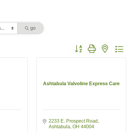
go
Button group with nested dr
Ashtabula Valvoline Express Care
2233 E. Prospect Road
Ashtabula
OH
44004