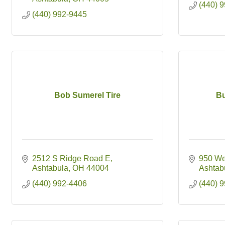
(440) 
(440) 992-9445
Bob Sumerel Tire
Bu
2512 S Ridge Road E
950 We
Ashtabula
OH
44004
Ashtab
(440) 992-4406
(440) 