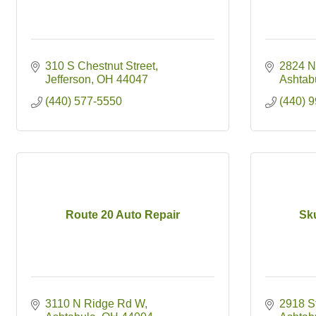
310 S Chestnut Street
2824 N
Jefferson
OH
44047
Ashtab
(440) 577-5550
(440) 
Route 20 Auto Repair
Sk
3110 N Ridge Rd W
2918 S