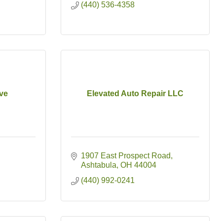
(440) 536-4358
ve
Elevated Auto Repair LLC
1907 East Prospect Road
Ashtabula
OH
44004
(440) 992-0241