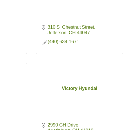
310 S  Chestnut Street
Jefferson
OH
44047
(440) 634-1671
Victory Hyundai
2990 GH Drive