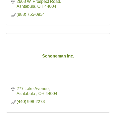
2608 W. Prospect Road
Ashtabula
OH
44004
(888) 755-0934
Schoneman Inc.
277 Lake Avenue
Ashtabula 
OH
44004
(440) 998-2273