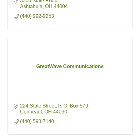
3306 State Road
Ashtabula
OH
44004
(440) 992-9253
GreatWave Communications
224 State Street
P. O. Box 579
Conneaut
OH
44030
(440) 593-7140