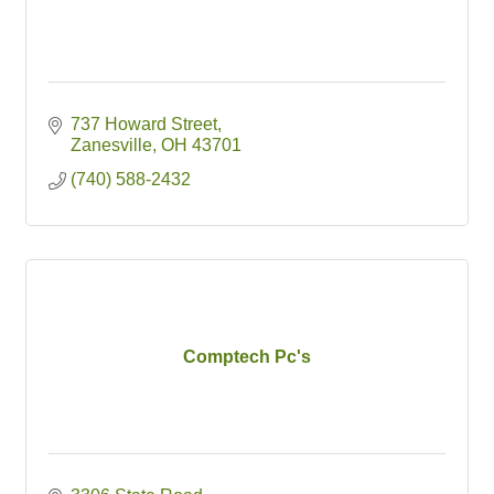
737 Howard Street
Zanesville
OH
43701
(740) 588-2432
Comptech Pc's