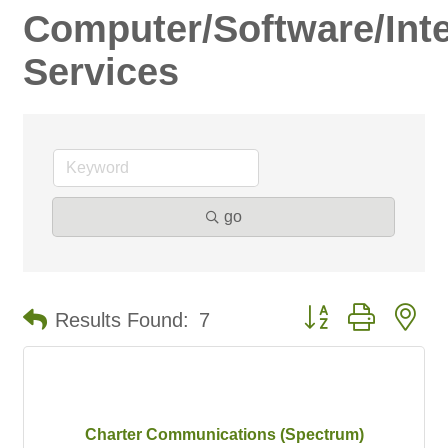
Computer/Software/Inte
Services
go
Button group with ne
Results Found:
7
Charter Communications (Spectrum)