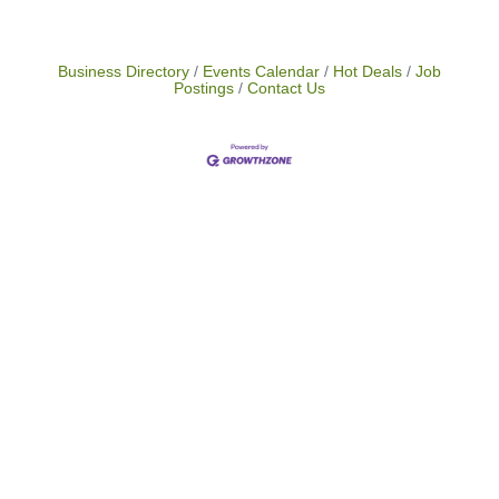
Business Directory
Events Calendar
Hot Deals
Job
Postings
Contact Us