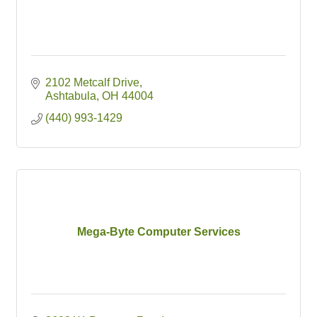
2102 Metcalf Drive
Ashtabula
OH
44004
(440) 993-1429
Mega-Byte Computer Services