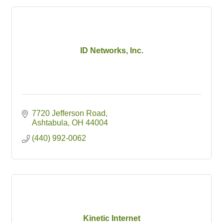
ID Networks, Inc.
7720 Jefferson Road
Ashtabula
OH
44004
(440) 992-0062
Kinetic Internet