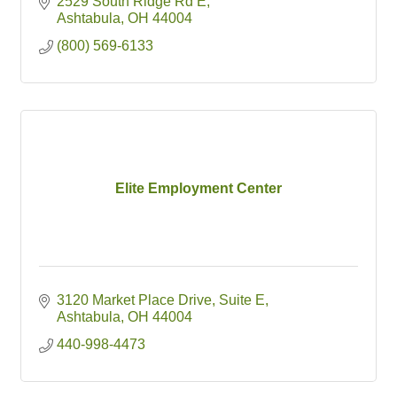
2529 South Ridge Rd E
Ashtabula
OH
44004
(800) 569-6133
Elite Employment Center
3120 Market Place Drive
Suite E
Ashtabula
OH
44004
440-998-4473