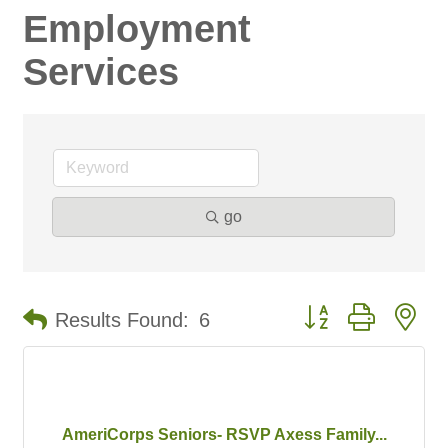
Employment
Services
go
Button group with ne
Results Found:
6
AmeriCorps Seniors- RSVP Axess Family...