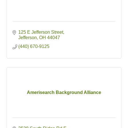
125 E Jefferson Street
Jefferson
OH
44047
(440) 670-9125
Amerisearch Background Alliance