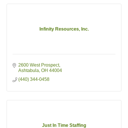
Infinity Resources, Inc.
2600 West Prospect
Ashtabula
OH
44004
(440) 344-0458
Just In Time Staffing