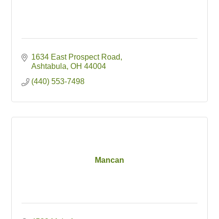
1634 East Prospect Road
Ashtabula
OH
44004
(440) 553-7498
Mancan