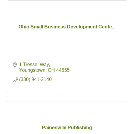
Ohio Small Business Development Cente...
1 Tressel Way
Youngstown
OH
44555
(330) 941-2140
Painesville Publishing