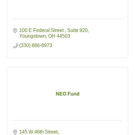
100 E Federal Street 
Suite 920
Youngstown
OH
44503
(330) 886-8973
NEO Fund
145 W 46th Street