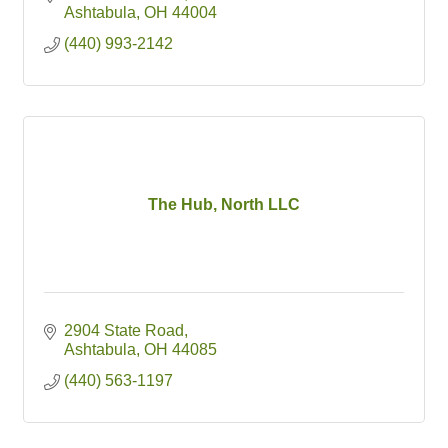
Ashtabula
OH
44004
(440) 993-2142
The Hub, North LLC
2904 State Road
Ashtabula
OH
44085
(440) 563-1197