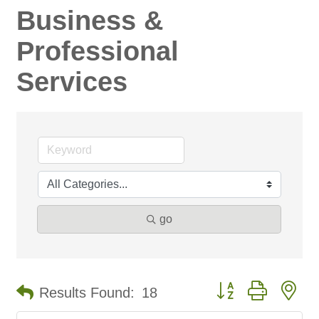
Business &
Professional
Services
go
Button group with ne
Results Found:
18