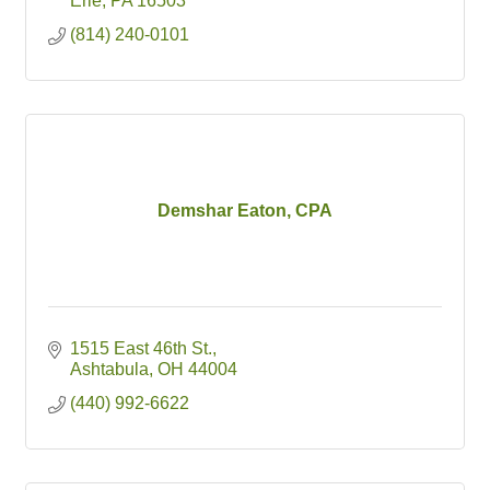
Erie
PA
16503
(814) 240-0101
Demshar Eaton, CPA
1515 East 46th St.
Ashtabula
OH
44004
(440) 992-6622