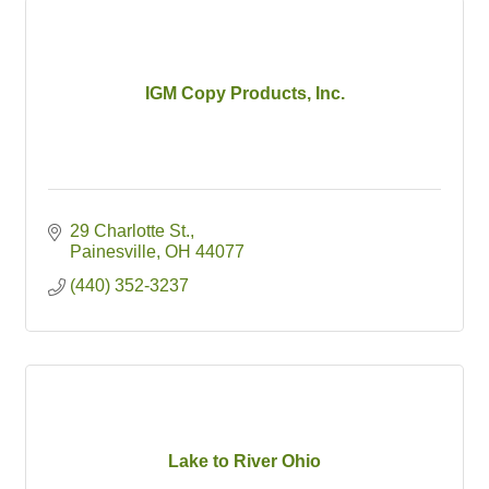
IGM Copy Products, Inc.
29 Charlotte St.
Painesville
OH
44077
(440) 352-3237
Lake to River Ohio