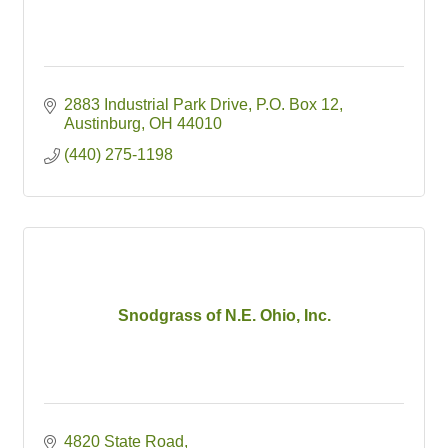
2883 Industrial Park Drive
P.O. Box 12
Austinburg
OH
44010
(440) 275-1198
Snodgrass of N.E. Ohio, Inc.
4820 State Road