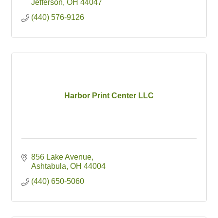
Jefferson
OH
44047
(440) 576-9126
Harbor Print Center LLC
856 Lake Avenue
Ashtabula
OH
44004
(440) 650-5060