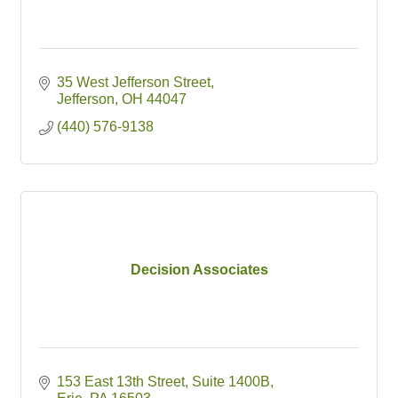
35 West Jefferson Street
Jefferson
OH
44047
(440) 576-9138
Decision Associates
153 East 13th Street
Suite 1400B