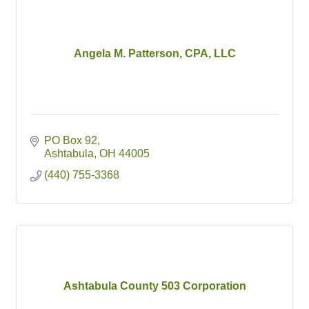
Angela M. Patterson, CPA, LLC
PO Box 92
Ashtabula
OH
44005
(440) 755-3368
Ashtabula County 503 Corporation