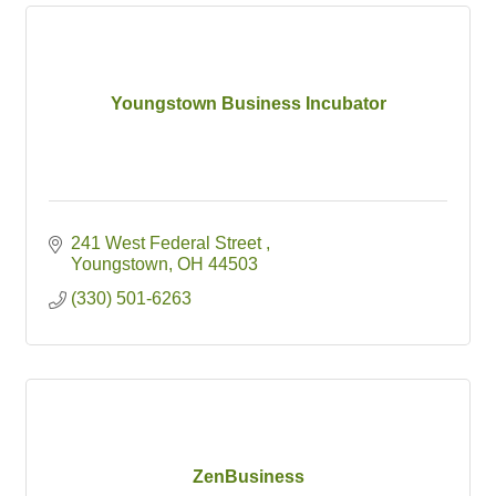
Youngstown Business Incubator
241 West Federal Street 
Youngstown
OH
44503
(330) 501-6263
ZenBusiness