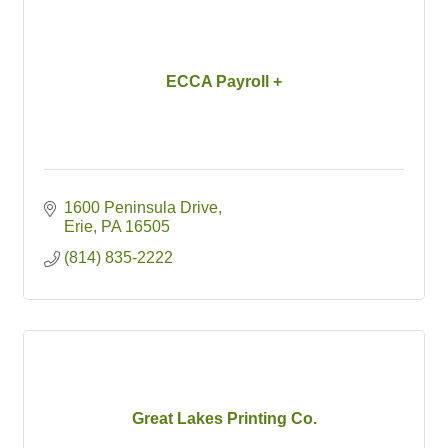
ECCA Payroll +
1600 Peninsula Drive
Erie
PA
16505
(814) 835-2222
Great Lakes Printing Co.