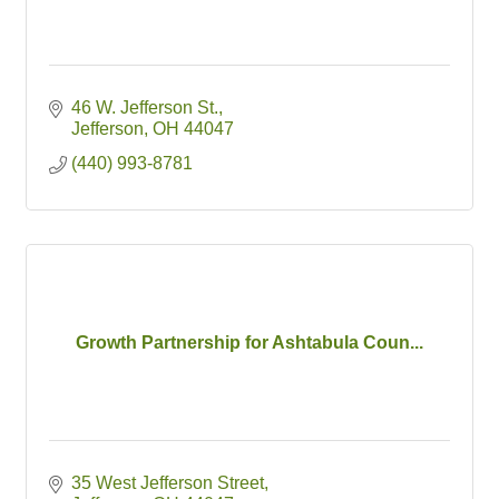
46 W. Jefferson St.
Jefferson
OH
44047
(440) 993-8781
Growth Partnership for Ashtabula Coun...
35 West Jefferson Street