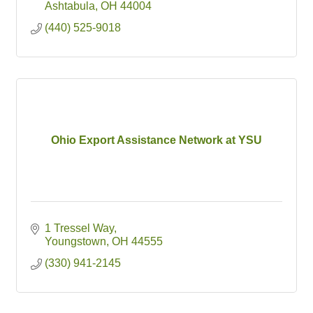
Ashtabula
OH
44004
(440) 525-9018
Ohio Export Assistance Network at YSU
1 Tressel Way
Youngstown
OH
44555
(330) 941-2145