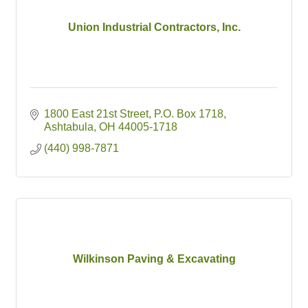
Union Industrial Contractors, Inc.
1800 East 21st Street
P.O. Box 1718
Ashtabula
OH
44005-1718
(440) 998-7871
Wilkinson Paving & Excavating