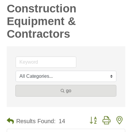
Construction
Equipment &
Contractors
go
Button group with ne
Results Found:
14