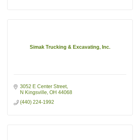
Simak Trucking & Excavating, Inc.
3052 E Center Street
N Kingsville
OH
44068
(440) 224-1992