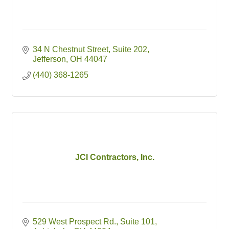
34 N Chestnut Street
Suite 202
Jefferson
OH
44047
(440) 368-1265
JCI Contractors, Inc.
529 West Prospect Rd.
Suite 101