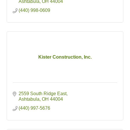
Ashtabula
OH
44004
(440) 998-0609
Kister Construction, Inc.
2559 South Ridge East
Ashtabula
OH
44004
(440) 997-5676