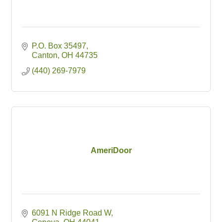
P.O. Box 35497
Canton
OH
44735
(440) 269-7979
AmeriDoor
6091 N Ridge Road W