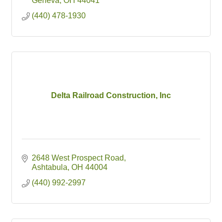
Geneva
OH
44041
(440) 478-1930
Delta Railroad Construction, Inc
2648 West Prospect Road
Ashtabula
OH
44004
(440) 992-2997