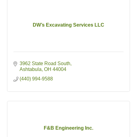
DW’s Excavating Services LLC
3962 State Road South
Ashtabula
OH
44004
(440) 994-9588
F&B Engineering Inc.