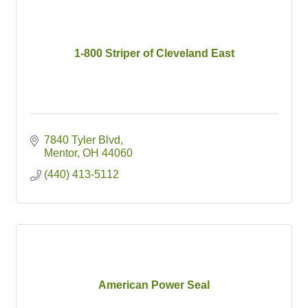
1-800 Striper of Cleveland East
7840 Tyler Blvd
Mentor
OH
44060
(440) 413-5112
American Power Seal