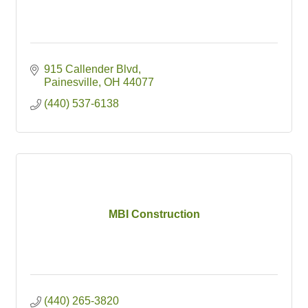
915 Callender Blvd
Painesville
OH
44077
(440) 537-6138
MBI Construction
(440) 265-3820