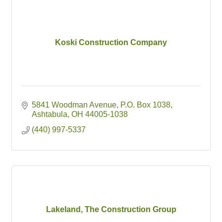
Koski Construction Company
5841 Woodman Avenue
P.O. Box 1038
Ashtabula
OH
44005-1038
(440) 997-5337
Lakeland, The Construction Group