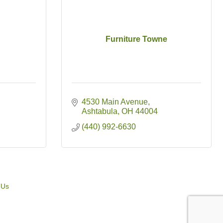
Furniture Towne
4530 Main Avenue
Ashtabula
OH
44004
(440) 992-6630
 Us