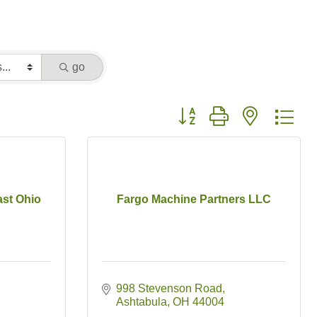
go
Button group with nested dr
ast Ohio
Fargo Machine Partners LLC
998 Stevenson Road
Ashtabula
OH
44004