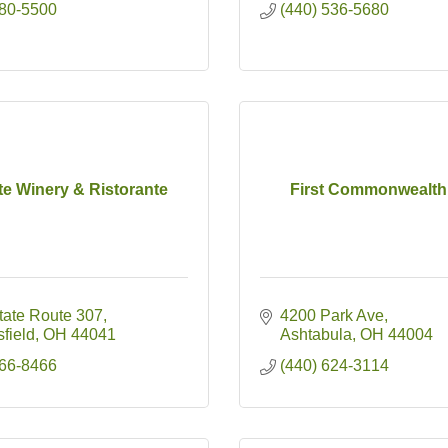
880-5500
(440) 536-5680
te Winery & Ristorante
First Commonwealth
tate Route 307
4200 Park Ave
field
OH
44041
Ashtabula
OH
44004
466-8466
(440) 624-3114