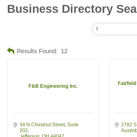
Business Directory Se
Results Found:
12
Fairfiel
F&B Engineering Inc.
34 N Chestnut Street
Suite 
2782 S
202
Austin
Jefferson
OH
44047