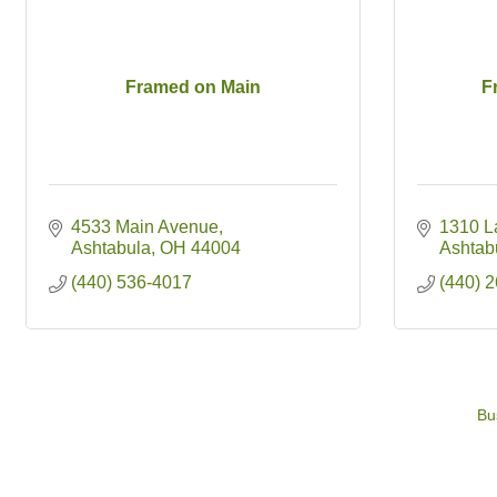
Framed on Main
F
4533 Main Avenue
1310 L
Ashtabula
OH
44004
Ashtab
(440) 536-4017
(440) 
Bu