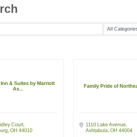
arch
d Inn & Suites by Marriott
Family Pride of Northe
As...
idley Court
1110 Lake Avenue
burg
OH
44010
Ashtabula
OH
44004