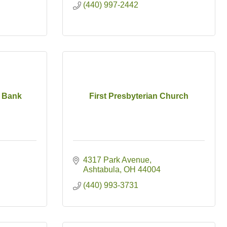
(440) 997-2442
 Bank
First Presbyterian Church
4317 Park Avenue
Ashtabula
OH
44004
(440) 993-3731