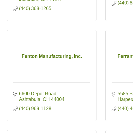
(440) 
(440) 368-1265
Fenton Manufacturing, Inc.
Ferran
6600 Depot Road
5585 S
Ashtabula
OH
44004
Harpers
(440) 969-1128
(440) 