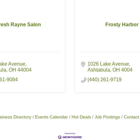
resh Rayne Salon
Frosty Harbor
ake Avenue
1026 Lake Avenue
ula
OH
44004
Ashtabula
OH
4004
261-9084
(440) 261-9719
siness Directory
Events Calendar
Hot Deals
Job Postings
Contact